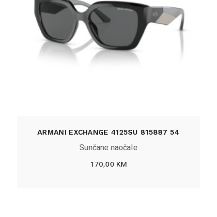
ARMANI EXCHANGE 4125SU 815887 54
Sunčane naočale
170,00
KM