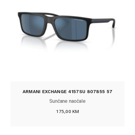
ARMANI EXCHANGE 4157SU 807855 57
Sunčane naočale
175,00
KM