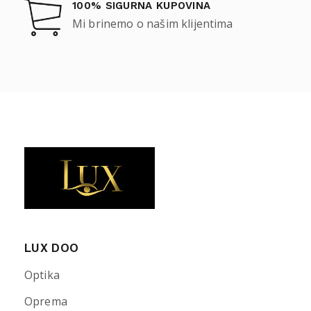
100% SIGURNA KUPOVINA
Mi brinemo o našim klijentima
LUX DOO
Optika
Oprema