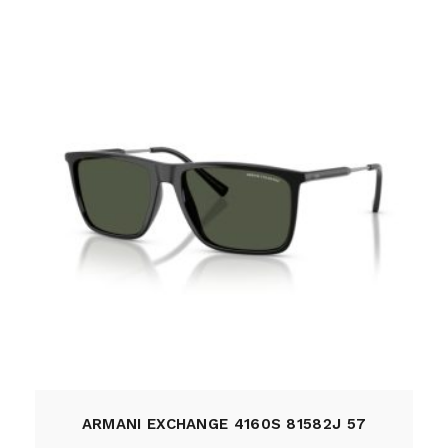
ARMANI EXCHANGE 4160S 81582J 57