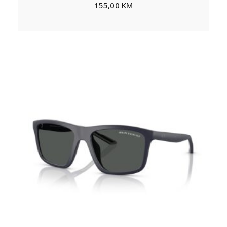
155,00
KM