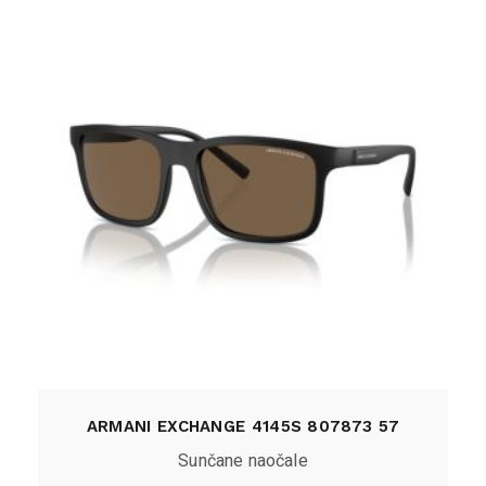
ARMANI EXCHANGE 4145S 807873 57
Sunčane naočale