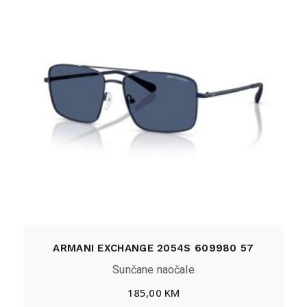
ARMANI EXCHANGE 2054S 609980 57
Sunčane naočale
185,00
KM