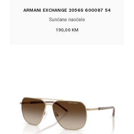
ARMANI EXCHANGE 2056S 600087 54
Sunčane naočale
190,00
KM