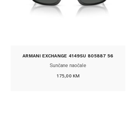
ARMANI EXCHANGE 4149SU 805887 56
Sunčane naočale
175,00
KM