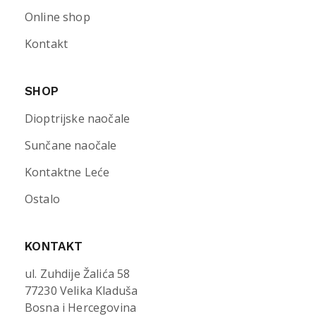
Online shop
Kontakt
SHOP
Dioptrijske naočale
Sunčane naočale
Kontaktne Leće
Ostalo
KONTAKT
ul. Zuhdije Žalića 58
77230 Velika Kladuša
Bosna i Hercegovina