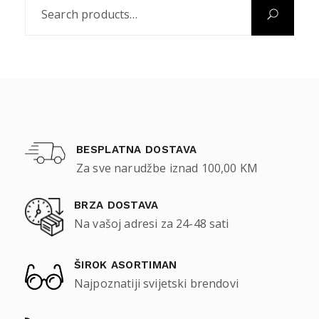
BESPLATNA DOSTAVA
Za sve narudžbe iznad 100,00 KM
BRZA DOSTAVA
Na vašoj adresi za 24-48 sati
ŠIROK ASORTIMAN
Najpoznatiji svijetski brendovi