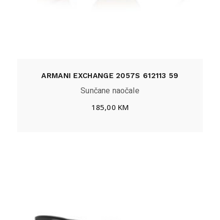
ARMANI EXCHANGE 2057S 612113 59
Sunčane naočale
185,00
KM