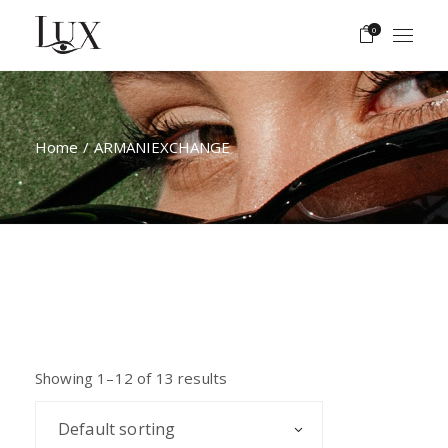
Skip
to
0
the
content
Home
ARMANIEXCHANGE
Showing 1–12 of 13 results
Default sorting