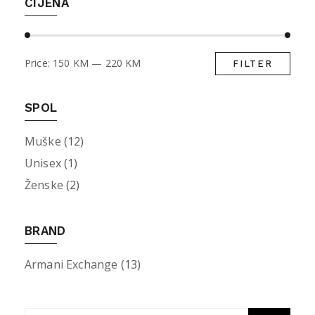
CIJENA
Price:
150 KM
—
220 KM
FILTER
Min
Max
pric
pric
SPOL
Muške
(12)
Unisex
(1)
Ženske
(2)
BRAND
Armani Exchange
(13)