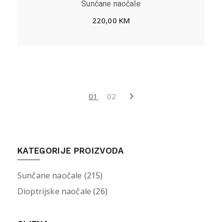
Sunčane naočale
220,00
KM
01
02
KATEGORIJE PROIZVODA
Sunčane naočale
(215)
Dioptrijske naočale
(26)