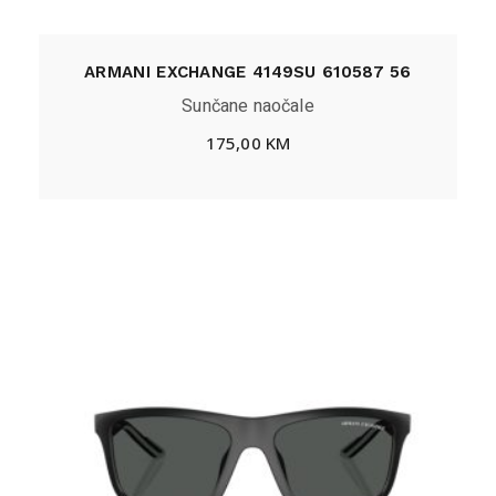
ARMANI EXCHANGE 4149SU 610587 56
Sunčane naočale
175,00
KM