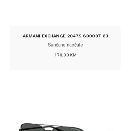
ARMANI EXCHANGE 2047S 600087 63
Sunčane naočale
170,00
KM