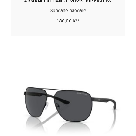
ARMANI EXCHANGE 2021S 609980 62
Sunčane naočale
180,00
KM