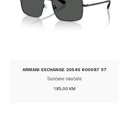
ARMANI EXCHANGE 2054S 600087 57
Sunčane naočale
185,00
KM