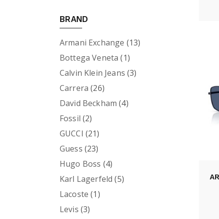
BRAND
Armani Exchange
(13)
Bottega Veneta
(1)
Calvin Klein Jeans
(3)
Carrera
(26)
David Beckham
(4)
Fossil
(2)
GUCCI
(21)
Guess
(23)
Hugo Boss
(4)
A
Karl Lagerfeld
(5)
Lacoste
(1)
Levis
(3)