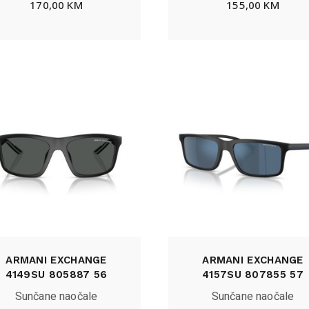
170,00
KM
155,00
KM
ARMANI EXCHANGE
ARMANI EXCHANGE
4149SU 805887 56
4157SU 807855 57
Sunčane naočale
Sunčane naočale