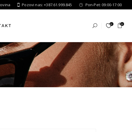
govina
Pozovi nas: +387.61.999.845
Pon-Pet: 09:00-17:00
0
0
TAKT