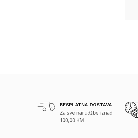
BESPLATNA DOSTAVA
Za sve narudžbe iznad
100,00 KM