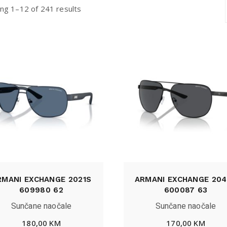
ng 1–12 of 241 results
RMANI EXCHANGE 2021S
ARMANI EXCHANGE 204
609980 62
600087 63
Sunčane naočale
Sunčane naočale
180,00
KM
170,00
KM