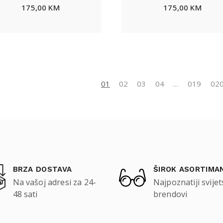
175,00
KM
175,00
KM
01
02
03
04
…
019
02
BRZA DOSTAVA
ŠIROK ASORTIMA
Na vašoj adresi za 24-
Najpoznatiji svijet
48 sati
brendovi