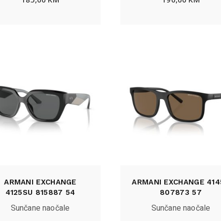
ARMANI EXCHANGE
ARMANI EXCHANGE 414
4125SU 815887 54
807873 57
Sunčane naočale
Sunčane naočale