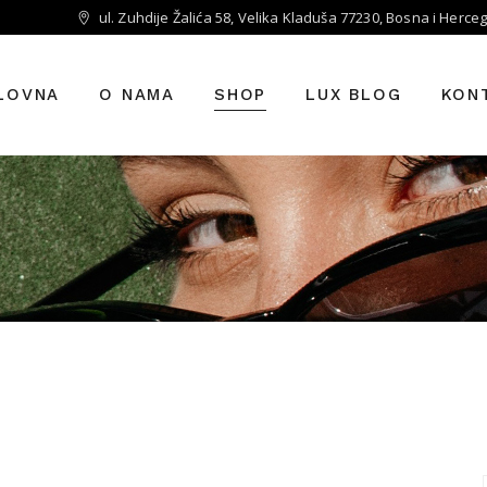
ul. Zuhdije Žalića 58, Velika Kladuša 77230, Bosna i Herce
LOVNA
O NAMA
SHOP
LUX BLOG
KON