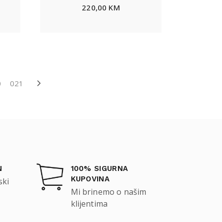
220,00
KM
0
021
N
100% SIGURNA
KUPOVINA
ski
Mi brinemo o našim
klijentima