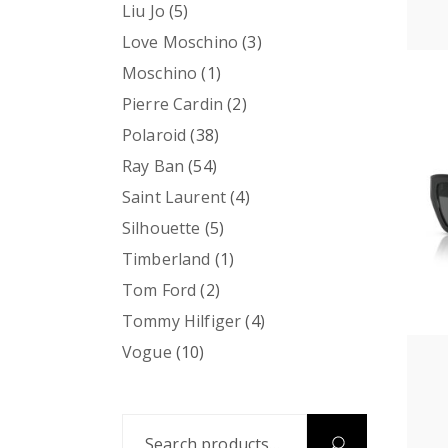
Liu Jo
(5)
Love Moschino
(3)
Moschino
(1)
Pierre Cardin
(2)
Polaroid
(38)
Ray Ban
(54)
Saint Laurent
(4)
Silhouette
(5)
Timberland
(1)
Tom Ford
(2)
Tommy Hilfiger
(4)
Vogue
(10)