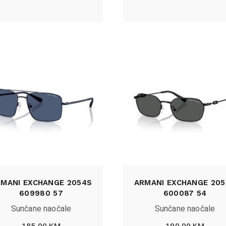
RMANI EXCHANGE 2054S
ARMANI EXCHANGE 205
609980 57
600087 54
Sunčane naočale
Sunčane naočale
185,00
KM
190,00
KM