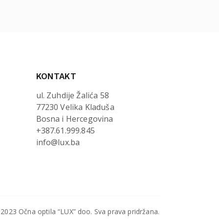
KONTAKT
ul. Zuhdije Žalića 58
77230 Velika Kladuša
Bosna i Hercegovina
+387.61.999.845
info@lux.ba
2023 Očna optila “LUX” doo. Sva prava pridržana.