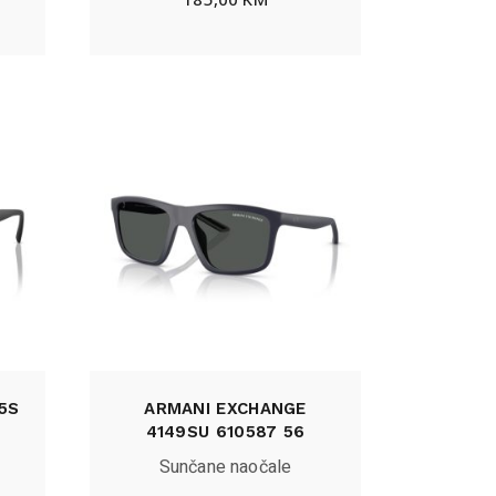
5S
ARMANI EXCHANGE
4149SU 610587 56
Sunčane naočale