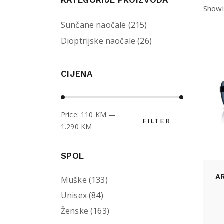
KATEGORIJE PROIZVODA
Showi
Sunčane naočale
(215)
Dioptrijske naočale
(26)
CIJENA
Price:
110 KM
—
FILTER
Min
Max
1.290 KM
price
price
SPOL
A
Muške
(133)
Unisex
(84)
Ženske
(163)