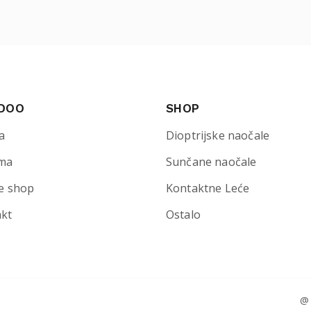
 DOO
SHOP
a
Dioptrijske naočale
ma
Sunčane naočale
e shop
Kontaktne Leće
akt
Ostalo
@ 