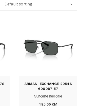
Default sorting
7S
ARMANI EXCHANGE 2054S
600087 57
Sunčane naočale
185,00
KM