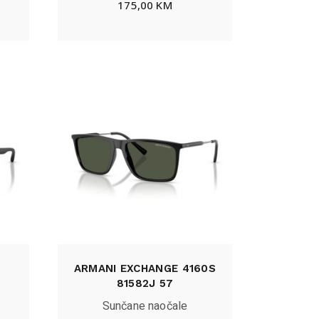
175,00
KM
ARMANI EXCHANGE 4160S
81582J 57
Sunčane naočale