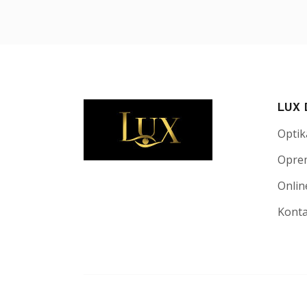
LUX
Optik
Opre
Onlin
Kont