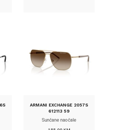
6S
ARMANI EXCHANGE 2057S
612113 59
Sunčane naočale
185,00
KM